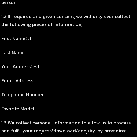
person.
1.2 If required and given consent, we will only ever collect
the following pieces of information;
First Name(s)
Last Name
Your Address(es)
Email Address
Telephone Number
Favorite Model
1.3 We collect personal information to allow us to process
and fulfil your request/download/enquiry. by providing