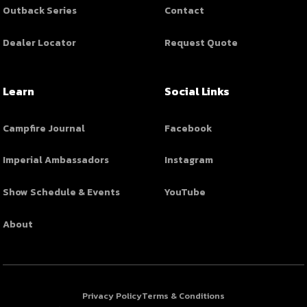
Outback Series
Contact
Dealer Locator
Request Quote
Learn
Social Links
Campfire Journal
Facebook
Imperial Ambassadors
Instagram
Show Schedule & Events
YouTube
About
Privacy Policy
Terms & Conditions