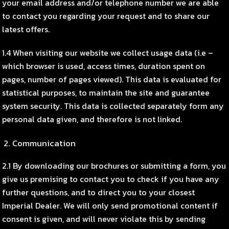
your email address and/or telephone number we are able
to contact you regarding your request and to share our
latest offers.
1.4 When visiting our website we collect usage data (i.e –
which browser is used, access times, duration spent on
pages, number of pages viewed). This data is evaluated for
statistical purposes, to maintain the site and guarantee
system security. This data is collected separately form any
personal data given, and therefore is not linked.
Communication
2.1 By downloading our brochures or submitting a form, you
give us premising to contact you to check if you have any
further questions, and to direct you to your closest
Imperial Dealer. We will only send promotional content if
consent is given, and will never violate this by sending