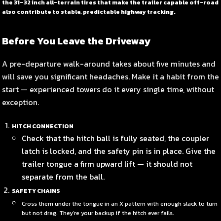
the 31–32 inch all-terrain tires that make the trailer capable off-road
also contribute to stable, predictable highway tracking.
Before You Leave the Driveway
A pre-departure walk-around takes about five minutes and
will save you significant headaches. Make it a habit from the
start — experienced towers do it every single time, without
exception.
HITCH CONNECTION
Check that the hitch ball is fully seated, the coupler
latch is locked, and the safety pin is in place. Give the
trailer tongue a firm upward lift — it should not
separate from the ball.
SAFETY CHAINS
Cross them under the tongue in an X pattern with enough slack to turn
but not drag. They’re your backup if the hitch ever fails.