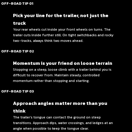
OFF-ROAD TIP 01
Pick your line for the trailer, not just the
truck
Your rear wheels cut inside your front wheels on turns. The
trailer cuts inside further still. On tight switchbacks and rocky
two-tracks, always think two moves ahead.
OFF-ROAD TIP 02
Momentum is your friend on loose terrain
Stopping on a steep, loose climb with a trailer behind you is
difficult to recover from. Maintain steady, controlled
momentum rather than stopping and starting.
OFF-ROAD TIP 03
Approach angles matter more than you
think
The trailer’s tongue can contact the ground on steep
transitions. Approach dips, water crossings, and ledges at an
angle when possible to keep the tongue clear.