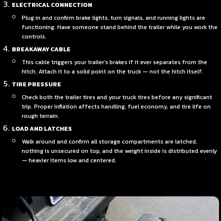
ELECTRICAL CONNECTION
Plug in and confirm brake lights, turn signals, and running lights are
functioning. Have someone stand behind the trailer while you work the
controls.
BREAKAWAY CABLE
This cable triggers your trailer’s brakes if it ever separates from the
hitch. Attach it to a solid point on the truck — not the hitch itself.
TIRE PRESSURE
Check both the trailer tires and your truck tires before any significant
trip. Proper inflation affects handling, fuel economy, and tire life on
rough terrain.
LOAD AND LATCHES
Walk around and confirm all storage compartments are latched,
nothing is unsecured on top, and the weight inside is distributed evenly
— heavier items low and centered.