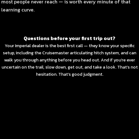
most people never reach — is worth every minute of that
learning curve.
Questions before your first trip out?
Your Imperial dealer is the best first call — they know your specific
setup, including the Cruisemaster articulating hitch system, and can
walk you through anything before you head out. And if you’re ever
uncertain on the trail, slow down, get out, and take a look. That’s not
hesitation. That’s good judgment.