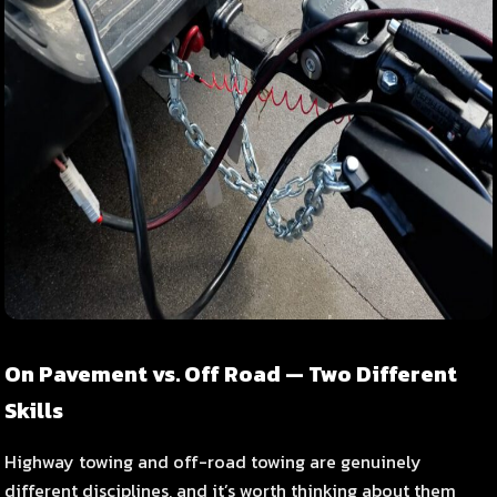
On Pavement vs. Off Road — Two Different
Skills
Highway towing and off-road towing are genuinely
different disciplines, and it’s worth thinking about them