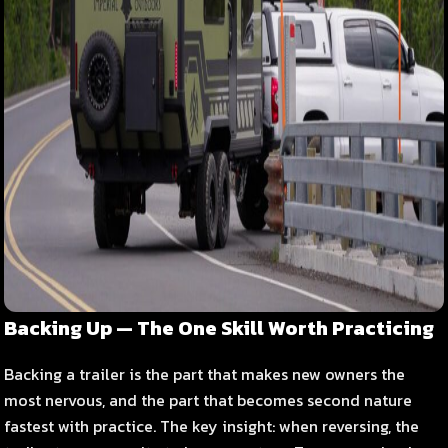
Backing Up — The One Skill Worth Practicing
Backing a trailer is the part that makes new owners the
most nervous, and the part that becomes second nature
fastest with practice. The key insight: when reversing, the