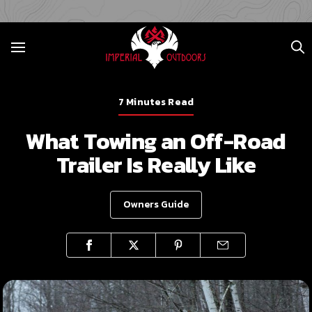
7 Minutes Read
What Towing an Off-Road
Trailer Is Really Like
Owners Guide