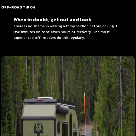
OFF-ROAD TIP 04
When in doubt, get out and look
There is no shame in walking a tricky section before driving it.
Five minutes on foot saves hours of recovery. The most
experienced off-roaders do this regularly.