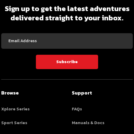
Sign up to get the latest adventures
delivered straight to your inbox.
Email
Address
Subscribe
Browse
Support
Xplore Series
FAQs
Sport Series
Manuals & Docs