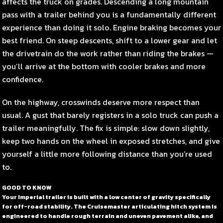
affects the truck on grades. Descending a long mountain
pass with a trailer behind you is a fundamentally different
experience than doing it solo. Engine braking becomes your
best friend. On steep descents, shift to a lower gear and let
the drivetrain do the work rather than riding the brakes —
you’ll arrive at the bottom with cooler brakes and more
confidence.
On the highway, crosswinds deserve more respect than
usual. A gust that barely registers in a solo truck can push a
trailer meaningfully. The fix is simple: slow down slightly,
keep two hands on the wheel in exposed stretches, and give
yourself a little more following distance than you’re used
to.
GOOD TO KNOW
Your Imperial trailer is built with a low center of gravity specifically
for off-road stability. The Cruisemaster articulating hitch system is
engineered to handle rough terrain and uneven pavement alike, and