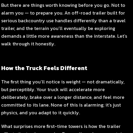
But there are things worth knowing before you go. Not to
alarm you — to prepare you. An off-road trailer built for
serious backcountry use handles differently than a travel
trailer, and the terrain you’ll eventually be exploring
demands a little more awareness than the interstate. Let’s
walk through it honestly.
How the Truck Feels Different
The first thing you’ll notice is weight — not dramatically,
but perceptibly. Your truck will accelerate more
deliberately, brake over a longer distance, and feel more
committed to its lane. None of this is alarming; it’s just
physics, and you adapt to it quickly.
What surprises more first-time towers is how the trailer