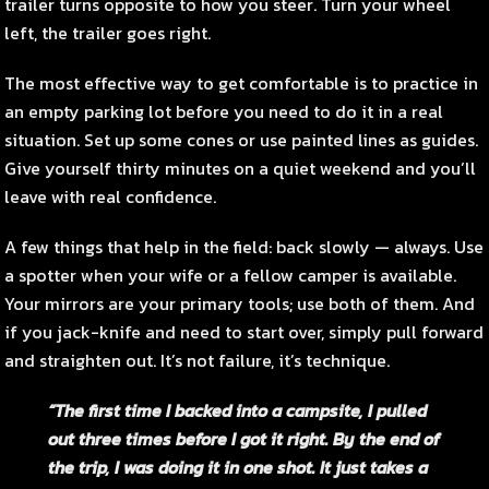
trailer turns opposite to how you steer. Turn your wheel
left, the trailer goes right.
The most effective way to get comfortable is to practice in
an empty parking lot before you need to do it in a real
situation. Set up some cones or use painted lines as guides.
Give yourself thirty minutes on a quiet weekend and you’ll
leave with real confidence.
A few things that help in the field: back slowly — always. Use
a spotter when your wife or a fellow camper is available.
Your mirrors are your primary tools; use both of them. And
if you jack-knife and need to start over, simply pull forward
and straighten out. It’s not failure, it’s technique.
“The first time I backed into a campsite, I pulled
out three times before I got it right. By the end of
the trip, I was doing it in one shot. It just takes a