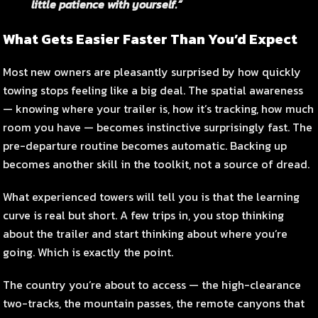
little patience with yourself.”
What Gets Easier Faster Than You’d Expect
Most new owners are pleasantly surprised by how quickly
towing stops feeling like a big deal. The spatial awareness
— knowing where your trailer is, how it’s tracking, how much
room you have — becomes instinctive surprisingly fast. The
pre-departure routine becomes automatic. Backing up
becomes another skill in the toolkit, not a source of dread.
What experienced towers will tell you is that the learning
curve is real but short. A few trips in, you stop thinking
about the trailer and start thinking about where you’re
going. Which is exactly the point.
The country you’re about to access — the high-clearance
two-tracks, the mountain passes, the remote canyons that