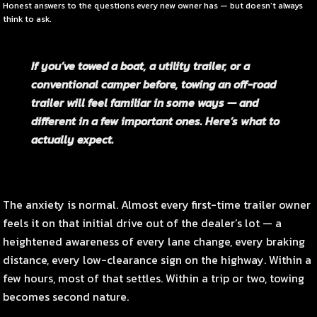
Honest answers to the questions every new owner has — but doesn’t always
think to ask.
If you’ve towed a boat, a utility trailer, or a
conventional camper before, towing an off-road
trailer will feel familiar in some ways — and
different in a few important ones. Here’s what to
actually expect.
The anxiety is normal. Almost every first-time trailer owner
feels it on that initial drive out of the dealer’s lot — a
heightened awareness of every lane change, every braking
distance, every low-clearance sign on the highway. Within a
few hours, most of that settles. Within a trip or two, towing
becomes second nature.