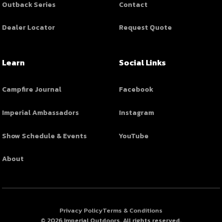
Outback Series
Contact
Dealer Locator
Request Quote
Learn
Social Links
Campfire Journal
Facebook
Imperial Ambassadors
Instagram
Show Schedule & Events
YouTube
About
Privacy Policy
Terms & Conditions
© 2026 Imperial Outdoors. All rights reserved.