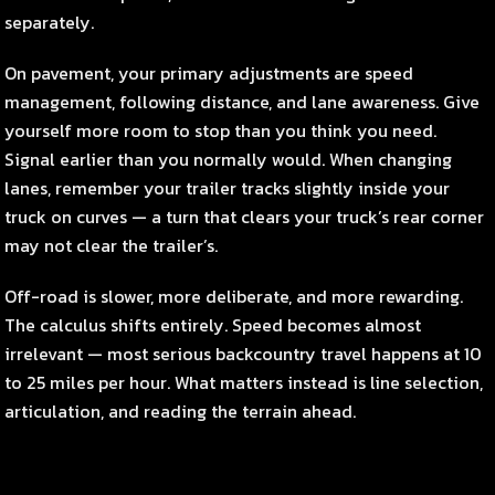
separately.
On pavement, your primary adjustments are speed
management, following distance, and lane awareness. Give
yourself more room to stop than you think you need.
Signal earlier than you normally would. When changing
lanes, remember your trailer tracks slightly inside your
truck on curves — a turn that clears your truck’s rear corner
may not clear the trailer’s.
Off-road is slower, more deliberate, and more rewarding.
The calculus shifts entirely. Speed becomes almost
irrelevant — most serious backcountry travel happens at 10
to 25 miles per hour. What matters instead is line selection,
articulation, and reading the terrain ahead.