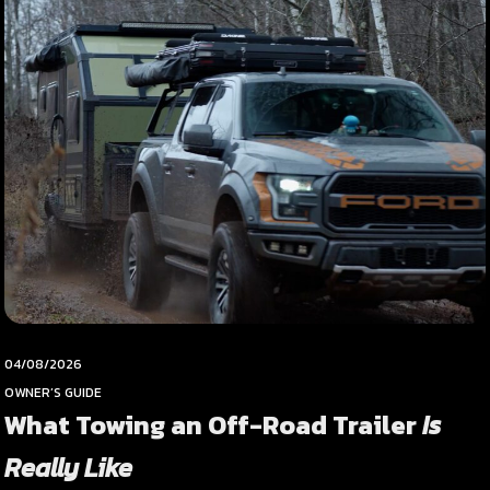
04/08/2026
OWNER’S GUIDE
What Towing an Off-Road Trailer
Is
Really Like